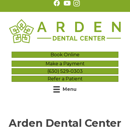
Book Online
Make a Payment
(630) 529-0303
Refer a Patient
Menu
Arden Dental Center