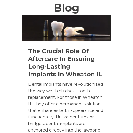
Blog
The Crucial Role Of
Aftercare In Ensuring
Long-Lasting
Implants In Wheaton IL
Dental implants have revolutionized
the way we think about tooth
replacement. For those in Wheaton
IL, they offer a permanent solution
that enhances both appearance and
functionality. Unlike dentures or
bridges, dental implants are
anchored directly into the jawbone,