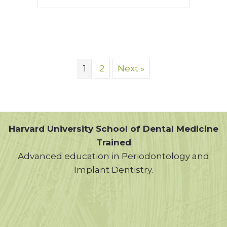
1
2
Next »
Harvard University School of Dental Medicine
Trained
Advanced education in Periodontology and
Implant Dentistry.