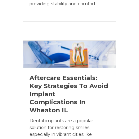
providing stability and comfort…
Aftercare Essentials:
Key Strategies To Avoid
Implant
Complications In
Wheaton IL
Dental implants are a popular
solution for restoring smiles,
especially in vibrant cities like