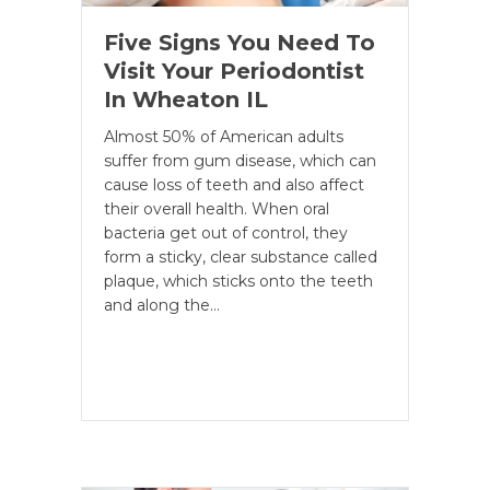
Five Signs You Need To
Visit Your Periodontist
In Wheaton IL
Almost 50% of American adults
suffer from gum disease, which can
cause loss of teeth and also affect
their overall health. When oral
bacteria get out of control, they
form a sticky, clear substance called
plaque, which sticks onto the teeth
and along the…