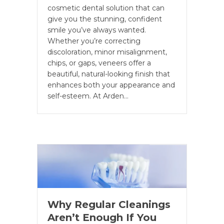
cosmetic dental solution that can
give you the stunning, confident
smile you’ve always wanted.
Whether you’re correcting
discoloration, minor misalignment,
chips, or gaps, veneers offer a
beautiful, natural-looking finish that
enhances both your appearance and
self-esteem. At Arden…
Why Regular Cleanings
Aren’t Enough If You