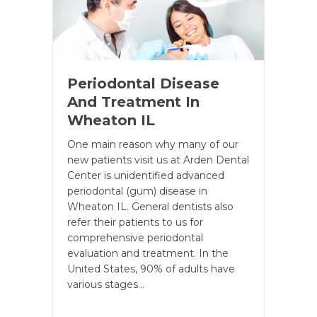
Periodontal Disease
And Treatment In
Wheaton IL
One main reason why many of our
new patients visit us at Arden Dental
Center is unidentified advanced
periodontal (gum) disease in
Wheaton IL. General dentists also
refer their patients to us for
comprehensive periodontal
evaluation and treatment. In the
United States, 90% of adults have
various stages…