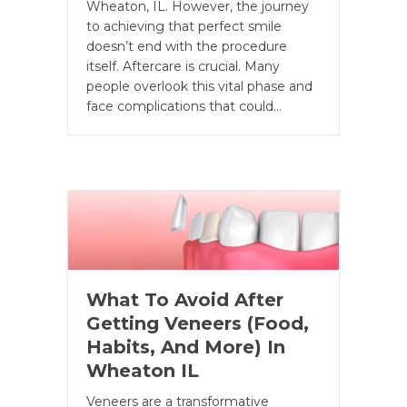
Wheaton, IL. However, the journey
to achieving that perfect smile
doesn’t end with the procedure
itself. Aftercare is crucial. Many
people overlook this vital phase and
face complications that could…
What To Avoid After
Getting Veneers (Food,
Habits, And More) In
Wheaton IL
Veneers are a transformative