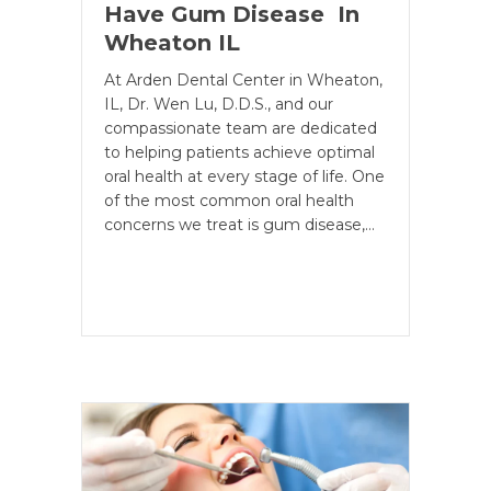
Have Gum Disease In
Wheaton IL
At Arden Dental Center in Wheaton,
IL, Dr. Wen Lu, D.D.S., and our
compassionate team are dedicated
to helping patients achieve optimal
oral health at every stage of life. One
of the most common oral health
concerns we treat is gum disease,…