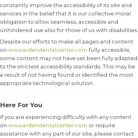
constantly improve the accessibility of its site and
services in the belief that it is our collective moral
obligation to allow seamless, accessible and
unhindered use also for those of us with disabilities.
Despite our efforts to make all pages and content
on
www.ardendentalcenter.com
fully accessible,
some content may not have yet been fully adapted
to the strictest accessibility standards. This may be
a result of not having found or identified the most
appropriate technological solution.
Here For You
If you are experiencing difficulty with any content
on
www.ardendentalcenter.com
or require
assistance with any part of our site, please contact