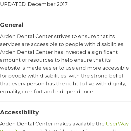
UPDATED: December 2017
General
Arden Dental Center strives to ensure that its
services are accessible to people with disabilities.
Arden Dental Center has invested a significant
amount of resources to help ensure that its
website is made easier to use and more accessible
for people with disabilities, with the strong belief
that every person has the right to live with dignity,
equality, comfort and independence.
Accessibility
Arden Dental Center makes available the
UserWay