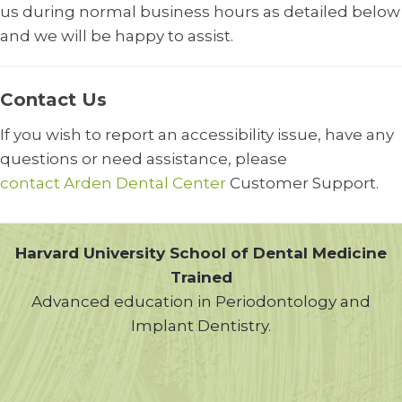
us during normal business hours as detailed below
and we will be happy to assist.
Contact Us
If you wish to report an accessibility issue, have any
questions or need assistance, please
contact Arden Dental Center
Customer Support.
Harvard University School of Dental Medicine
Trained
Advanced education in Periodontology and
Implant Dentistry.