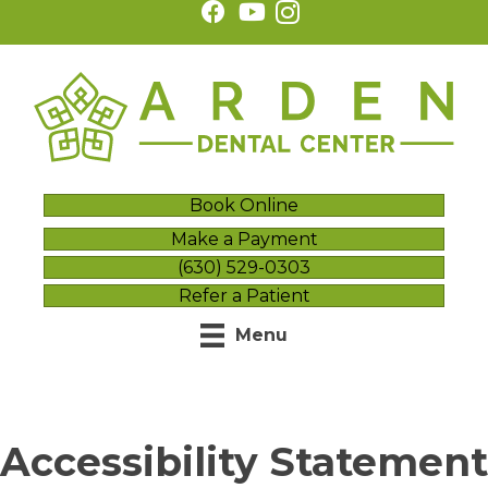
Book Online
Make a Payment
(630) 529-0303
Refer a Patient
Menu
Accessibility Statement