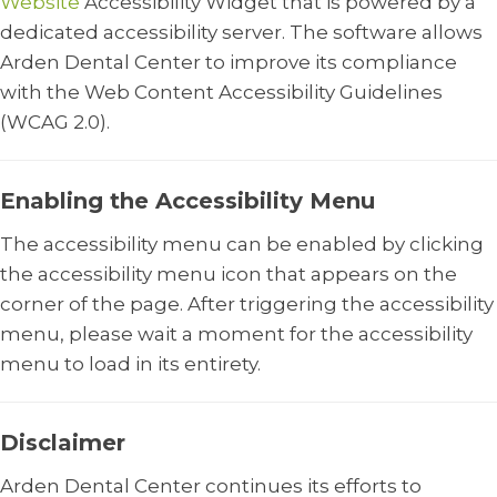
Website
Accessibility Widget that is powered by a
dedicated accessibility server. The software allows
Arden Dental Center to improve its compliance
with the Web Content Accessibility Guidelines
(WCAG 2.0).
Enabling the Accessibility Menu
The accessibility menu can be enabled by clicking
the accessibility menu icon that appears on the
corner of the page. After triggering the accessibility
menu, please wait a moment for the accessibility
menu to load in its entirety.
Disclaimer
Arden Dental Center continues its efforts to