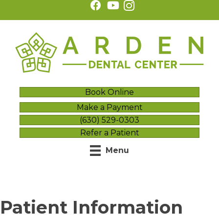
Book Online
Make a Payment
(630) 529-0303
Refer a Patient
Menu
Patient Information