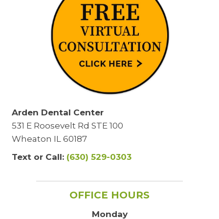
Arden Dental Center
531 E Roosevelt Rd STE 100
Wheaton IL 60187
Text or Call:
(630) 529-0303
OFFICE HOURS
Monday