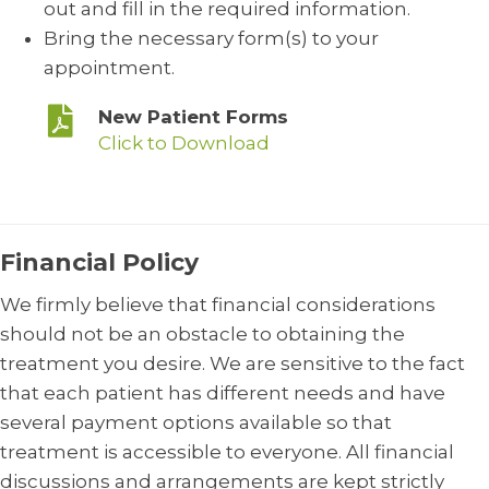
out and fill in the required information.
Bring the necessary form(s) to your
appointment.
New Patient Forms
Click to Download
Financial Policy
We firmly believe that financial considerations
should not be an obstacle to obtaining the
treatment you desire. We are sensitive to the fact
that each patient has different needs and have
several payment options available so that
treatment is accessible to everyone. All financial
discussions and arrangements are kept strictly