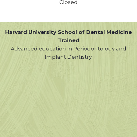
Closed
Harvard University School of Dental Medicine
Trained
Advanced education in Periodontology and
Implant Dentistry.