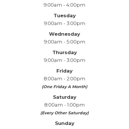
9:00am - 4:00pm
Tuesday
9:00am - 3:00pm
Wednesday
9:00am - 5:00pm
Thursday
9:00am - 3:00pm
Friday
8:00am - 2:00pm
(One Friday A Month)
Saturday
8:00am - 1:00pm
(Every Other Saturday)
Sunday