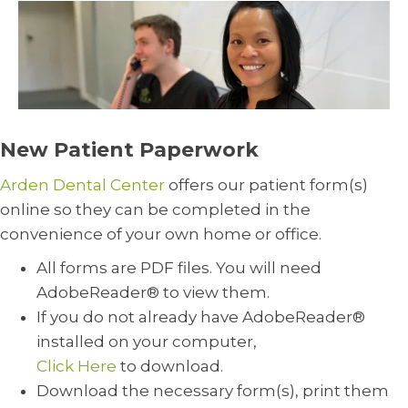
New Patient Paperwork
Arden Dental Center
offers our patient form(s)
online so they can be completed in the
convenience of your own home or office.
All forms are PDF files. You will need
AdobeReader® to view them.
If you do not already have AdobeReader®
installed on your computer,
Click Here
to download.
Download the necessary form(s), print them