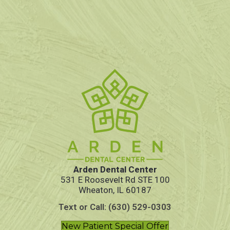
Arden Dental Center
531 E Roosevelt Rd STE 100
Wheaton, IL 60187
Text or Call: (630) 529-0303
New Patient Special Offer