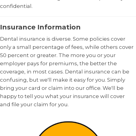
confidential.
Insurance Information
Dental insurance is diverse. Some policies cover
only a small percentage of fees, while others cover
50 percent or greater. The more you or your
employer pays for premiums, the better the
coverage, in most cases. Dental insurance can be
confusing, but we'll make it easy for you. Simply
bring your card or claim into our office. We'll be
happy to tell you what your insurance will cover
and file your claim for you.