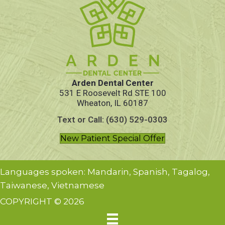
Arden Dental Center
531 E Roosevelt Rd STE 100
Wheaton, IL 60187
Text or Call: (630) 529-0303
New Patient Special Offer
Languages spoken: Mandarin, Spanish, Tagalog,
Taiwanese, Vietnamese
COPYRIGHT © 2026