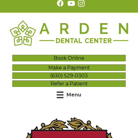
Book Online
Make a Payment
(630) 529-0303
Refer a Patient
Menu