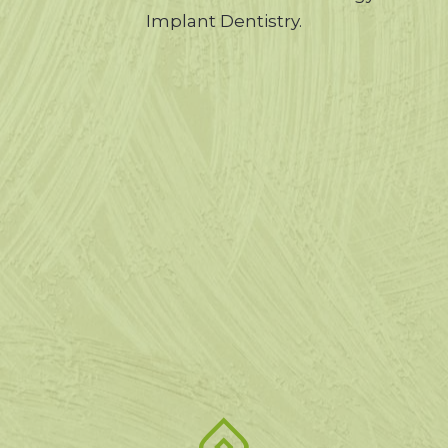
Implant Dentistry.