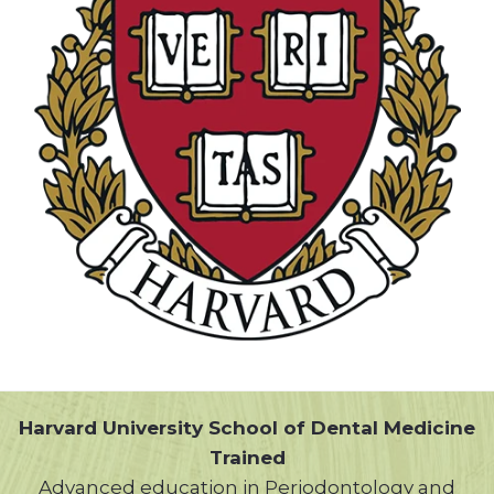
Harvard University School of Dental Medicine
Trained
Advanced education in Periodontology and