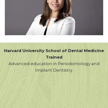
Harvard University School of Dental Medicine
Trained
Advanced education in Periodontology and
Implant Dentistry.