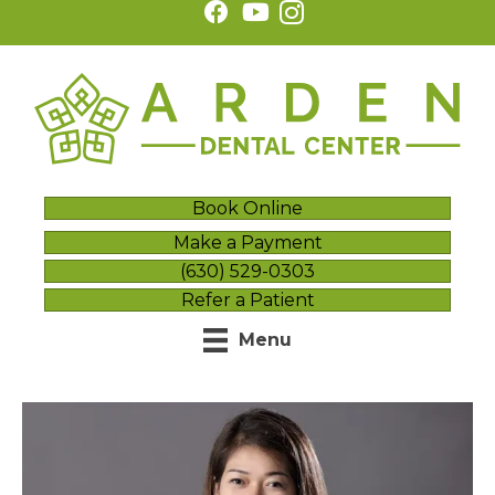
Book Online
Make a Payment
(630) 529-0303
Refer a Patient
Menu