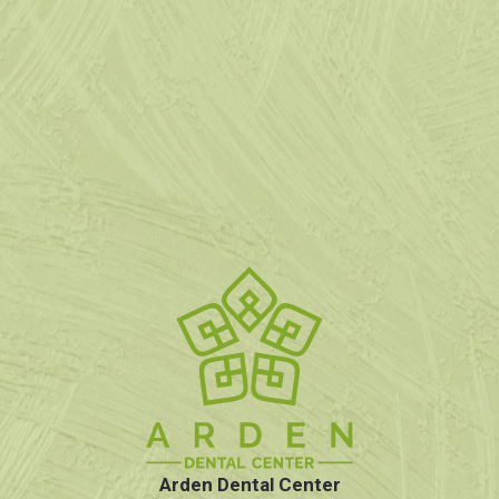
Arden Dental Center