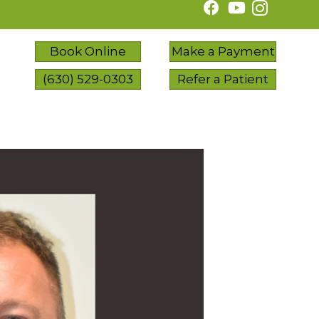
Book Online
Make a Payment
(630) 529-0303
Refer a Patient