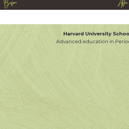
Harvard University Schoo
Advanced education in Perio