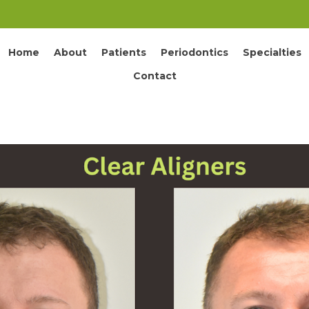
Home
About
Patients
Periodontics
Specialties
Contact