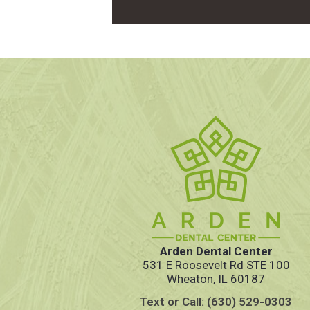
Arden Dental Center
531 E Roosevelt Rd STE 100
Wheaton, IL 60187
Text or Call: (630) 529-0303