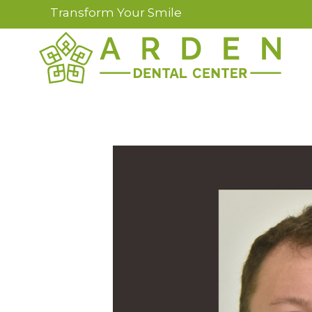
Transform Your Smile