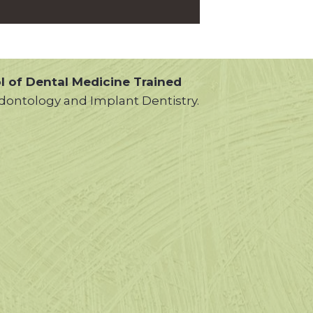
l of Dental Medicine Trained
dontology and Implant Dentistry.