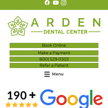
Book Online
Make a Payment
(630) 529-0303
Refer a Patient
Menu