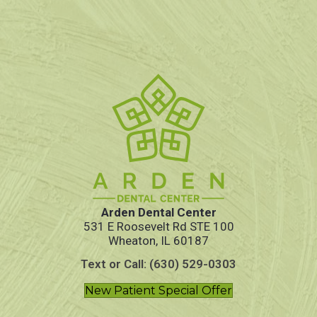
Arden Dental Center
531 E Roosevelt Rd STE 100
Wheaton, IL 60187
Text or Call: (630) 529-0303
New Patient Special Offer