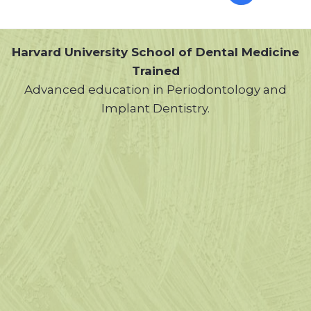
Harvard University School of Dental Medicine
Trained
Advanced education in Periodontology and
Implant Dentistry.