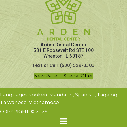
Arden Dental Center
531 E Roosevelt Rd STE 100
Wheaton, IL 60187
Text or Call: (630) 529-0303
New Patient Special Offer
Languages spoken: Mandarin, Spanish, Tagalog,
Taiwanese, Vietnamese
COPYRIGHT © 2026