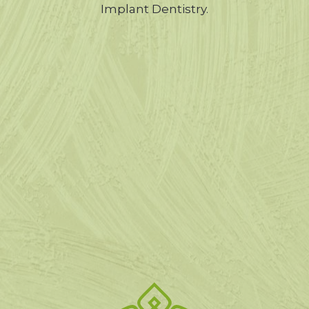
Implant Dentistry.