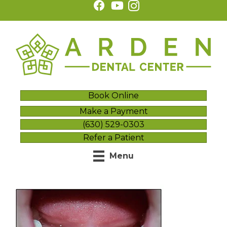
Book Online
Make a Payment
(630) 529-0303
Refer a Patient
Menu