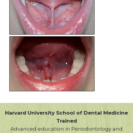
Harvard University School of Dental Medicine
Trained
Advanced education in Periodontology and