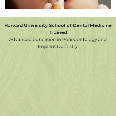
Harvard University School of Dental Medicine
Trained
Advanced education in Periodontology and
Implant Dentistry.