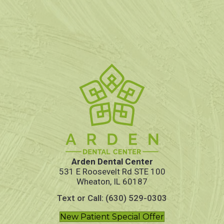
Arden Dental Center
531 E Roosevelt Rd STE 100
Wheaton, IL 60187
Text or Call: (630) 529-0303
New Patient Special Offer