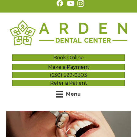
Book Online
Make a Payment
(630) 529-0303
Refer a Patient
Menu