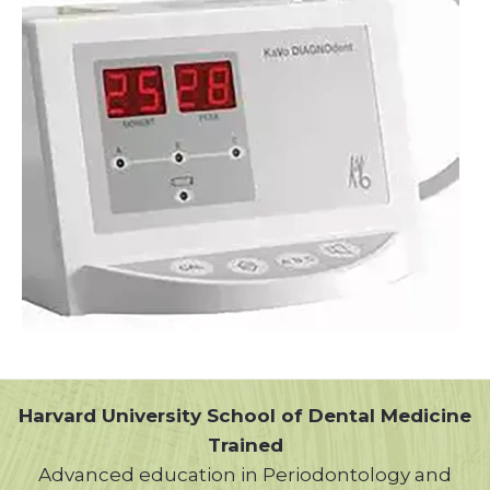
Harvard University School of Dental Medicine
Trained
Advanced education in Periodontology and