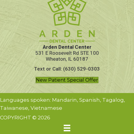
Arden Dental Center
531 E Roosevelt Rd STE 100
Wheaton, IL 60187
Text or Call: (630) 529-0303
New Patient Special Offer
Languages spoken: Mandarin, Spanish, Tagalog,
Taiwanese, Vietnamese
COPYRIGHT © 2026