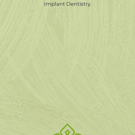
Implant Dentistry.