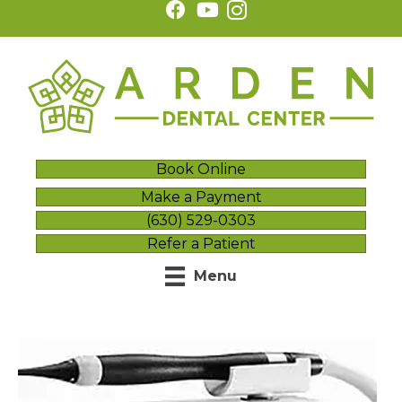
Book Online
Make a Payment
(630) 529-0303
Refer a Patient
Menu