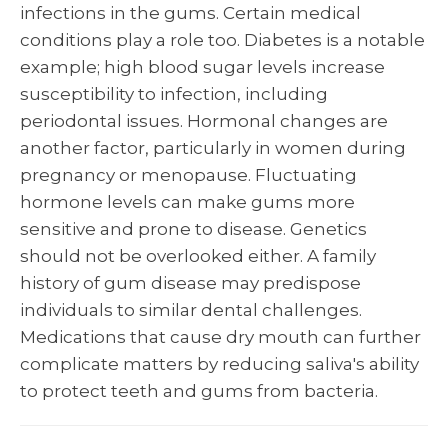
infections in the gums. Certain medical
conditions play a role too. Diabetes is a notable
example; high blood sugar levels increase
susceptibility to infection, including
periodontal issues. Hormonal changes are
another factor, particularly in women during
pregnancy or menopause. Fluctuating
hormone levels can make gums more
sensitive and prone to disease. Genetics
should not be overlooked either. A family
history of gum disease may predispose
individuals to similar dental challenges.
Medications that cause dry mouth can further
complicate matters by reducing saliva's ability
to protect teeth and gums from bacteria.