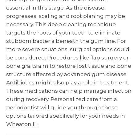
essential in this stage. As the disease
progresses, scaling and root planing may be
necessary. This deep cleaning technique
targets the roots of your teeth to eliminate
stubborn bacteria beneath the gum line. For
more severe situations, surgical options could
be considered. Procedures like flap surgery or
bone grafts aim to restore lost tissue and bone
structure affected by advanced gum disease.
Antibiotics might also play a role in treatment.
These medications can help manage infection
during recovery. Personalized care from a
periodontist will guide you through these
options tailored specifically for your needs in
Wheaton IL.