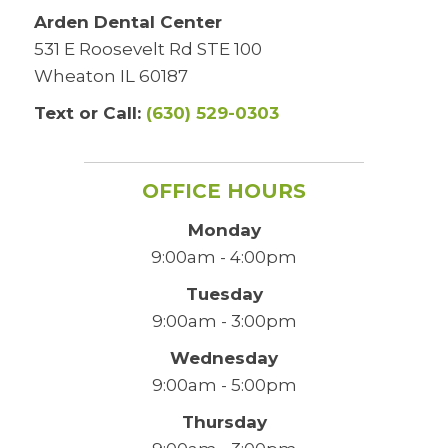
Arden Dental Center
531 E Roosevelt Rd STE 100
Wheaton IL 60187
Text or Call:
(630) 529-0303
OFFICE HOURS
Monday
9:00am - 4:00pm
Tuesday
9:00am - 3:00pm
Wednesday
9:00am - 5:00pm
Thursday