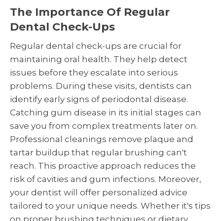
The Importance Of Regular
Dental Check-Ups
Regular dental check-ups are crucial for
maintaining oral health. They help detect
issues before they escalate into serious
problems. During these visits, dentists can
identify early signs of periodontal disease.
Catching gum disease in its initial stages can
save you from complex treatments later on.
Professional cleanings remove plaque and
tartar buildup that regular brushing can't
reach. This proactive approach reduces the
risk of cavities and gum infections. Moreover,
your dentist will offer personalized advice
tailored to your unique needs. Whether it's tips
on proper brushing techniques or dietary