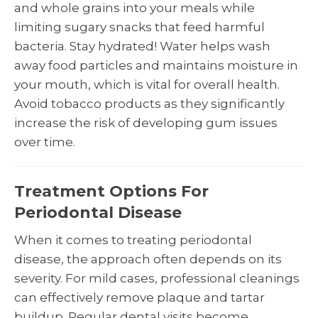
and whole grains into your meals while
limiting sugary snacks that feed harmful
bacteria. Stay hydrated! Water helps wash
away food particles and maintains moisture in
your mouth, which is vital for overall health.
Avoid tobacco products as they significantly
increase the risk of developing gum issues
over time.
Treatment Options For
Periodontal Disease
When it comes to treating periodontal
disease, the approach often depends on its
severity. For mild cases, professional cleanings
can effectively remove plaque and tartar
buildup. Regular dental visits become