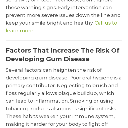
these warning signs. Early intervention can
prevent more severe issues down the line and
keep your smile bright and healthy.
Call us to
learn more
.
Factors That Increase The Risk Of
Developing Gum Disease
Several factors can heighten the risk of
developing gum disease. Poor oral hygiene is a
primary contributor. Neglecting to brush and
floss regularly allows plaque buildup, which
can lead to inflammation. Smoking or using
tobacco products also poses significant risks.
These habits weaken your immune system,
making it harder for your body to fight off