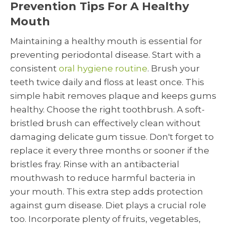
Prevention Tips For A Healthy
Mouth
Maintaining a healthy mouth is essential for
preventing periodontal disease. Start with a
consistent
oral hygiene routine
. Brush your
teeth twice daily and floss at least once. This
simple habit removes plaque and keeps gums
healthy. Choose the right toothbrush. A soft-
bristled brush can effectively clean without
damaging delicate gum tissue. Don't forget to
replace it every three months or sooner if the
bristles fray. Rinse with an antibacterial
mouthwash to reduce harmful bacteria in
your mouth. This extra step adds protection
against gum disease. Diet plays a crucial role
too. Incorporate plenty of fruits, vegetables,