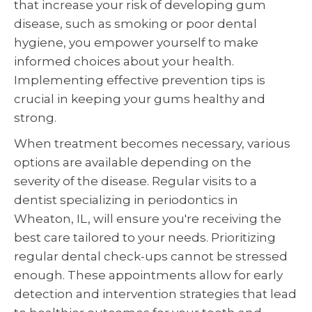
that increase your risk of developing gum
disease, such as smoking or poor dental
hygiene, you empower yourself to make
informed choices about your health.
Implementing effective prevention tips is
crucial in keeping your gums healthy and
strong.
When treatment becomes necessary, various
options are available depending on the
severity of the disease. Regular visits to a
dentist specializing in periodontics in
Wheaton, IL, will ensure you're receiving the
best care tailored to your needs. Prioritizing
regular dental check-ups cannot be stressed
enough. These appointments allow for early
detection and intervention strategies that lead