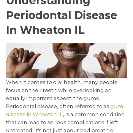
Understanding
Periodontal Disease
In Wheaton IL
When it comes to oral health, many people
focus on their teeth while overlooking an
equally important aspect: the gums.
Periodontal disease, often referred to as
gum
disease in Wheaton IL
, is a common condition
that can lead to serious complications if left
untreated. It's not just about bad breath or