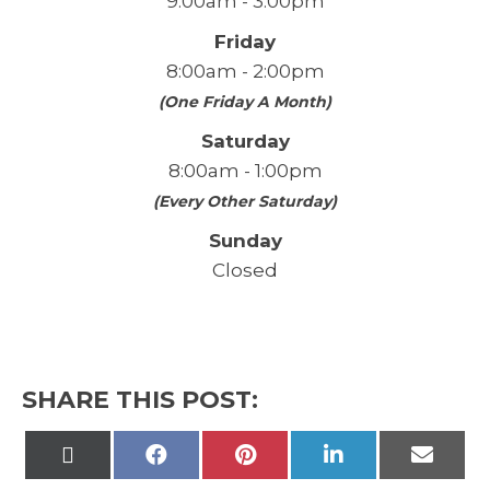
9:00am - 3:00pm
Friday
8:00am - 2:00pm
(One Friday A Month)
Saturday
8:00am - 1:00pm
(Every Other Saturday)
Sunday
Closed
SHARE THIS POST:
Share
Share
Share
Share
Share
on
on
on
on
on
X
Facebook
Pinterest
LinkedIn
Email