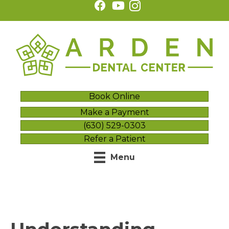
Book Online
Make a Payment
(630) 529-0303
Refer a Patient
Menu