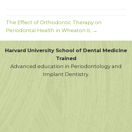
(Twitter)
The Effect of Orthodontic Therapy on
Periodontal Health in Wheaton IL →
Harvard University School of Dental Medicine
Trained
Advanced education in Periodontology and
Implant Dentistry.