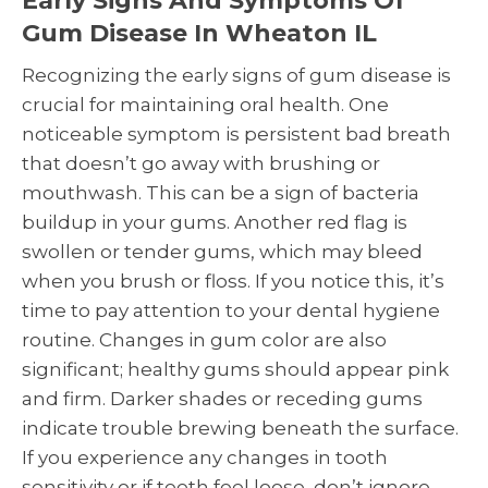
Early Signs And Symptoms Of
Gum Disease In Wheaton IL
Recognizing the early signs of gum disease is
crucial for maintaining oral health. One
noticeable symptom is persistent bad breath
that doesn’t go away with brushing or
mouthwash. This can be a sign of bacteria
buildup in your gums. Another red flag is
swollen or tender gums, which may bleed
when you brush or floss. If you notice this, it’s
time to pay attention to your dental hygiene
routine. Changes in gum color are also
significant; healthy gums should appear pink
and firm. Darker shades or receding gums
indicate trouble brewing beneath the surface.
If you experience any changes in tooth
sensitivity or if teeth feel loose, don’t ignore