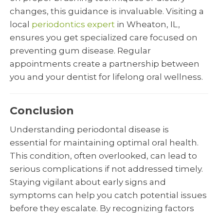
changes, this guidance is invaluable. Visiting a
local
periodontics expert
in Wheaton, IL,
ensures you get specialized care focused on
preventing gum disease. Regular
appointments create a partnership between
you and your dentist for lifelong oral wellness.
Conclusion
Understanding periodontal disease is
essential for maintaining optimal oral health.
This condition, often overlooked, can lead to
serious complications if not addressed timely.
Staying vigilant about early signs and
symptoms can help you catch potential issues
before they escalate. By recognizing factors