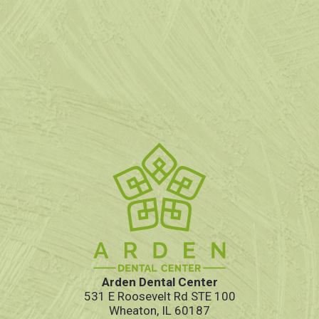
Arden Dental Center
531 E Roosevelt Rd STE 100
Wheaton, IL 60187