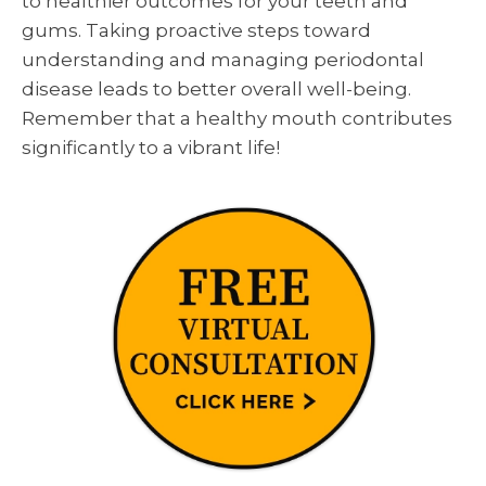
to healthier outcomes for your teeth and
gums. Taking proactive steps toward
understanding and managing periodontal
disease leads to better overall well-being.
Remember that a healthy mouth contributes
significantly to a vibrant life!