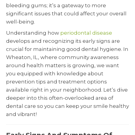
bleeding gums; it’s a gateway to more
significant issues that could affect your overall
well-being.
Understanding how
periodontal disease
develops and recognizing its early signs are
crucial for maintaining good dental hygiene. In
Wheaton, IL, where community awareness
around health matters is growing, we want
you equipped with knowledge about
prevention tips and treatment options
available right in your neighborhood. Let’s dive
deeper into this often-overlooked area of
dental care so you can keep your smile healthy
and vibrant!