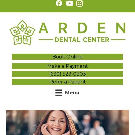
Book Online
Make a Payment
(630) 529-0303
Refer a Patient
Menu