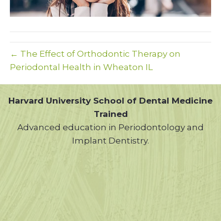
← The Effect of Orthodontic Therapy on
Periodontal Health in Wheaton IL
Harvard University School of Dental Medicine
Trained
Advanced education in Periodontology and
Implant Dentistry.